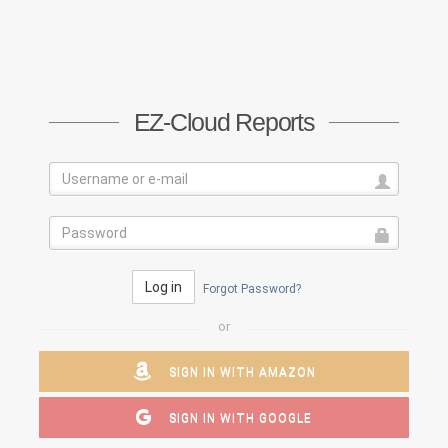
EZ-Cloud Reports
Log in
Forgot Password?
or
SIGN IN WITH AMAZON
SIGN IN WITH GOOGLE