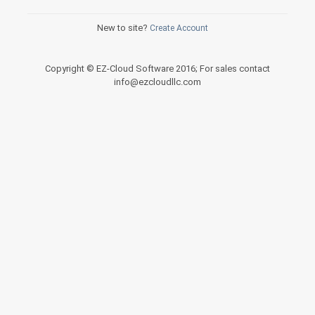
New to site?
Create Account
Copyright © EZ-Cloud Software 2016; For sales contact
info@ezcloudllc.com